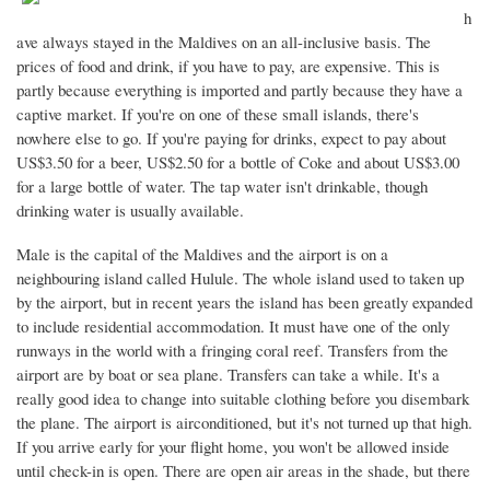
h
ave always stayed in the Maldives on an all-inclusive basis. The
prices of food and drink, if you have to pay, are expensive. This is
partly because everything is imported and partly because they have a
captive market. If you're on one of these small islands, there's
nowhere else to go. If you're paying for drinks, expect to pay about
US$3.50 for a beer, US$2.50 for a bottle of Coke and about US$3.00
for a large bottle of water. The tap water isn't drinkable, though
drinking water is usually available.
Male is the capital of the Maldives and the airport is on a
neighbouring island called Hulule. The whole island used to taken up
by the airport, but in recent years the island has been greatly expanded
to include residential accommodation. It must have one of the only
runways in the world with a fringing coral reef. Transfers from the
airport are by boat or sea plane. Transfers can take a while. It's a
really good idea to change into suitable clothing before you disembark
the plane. The airport is airconditioned, but it's not turned up that high.
If you arrive early for your flight home, you won't be allowed inside
until check-in is open. There are open air areas in the shade, but there