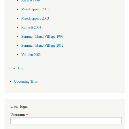
Kuredu 1998
Meedhupparu 2001
Meedhupparu 2003
Ranveli 2004
Summer Island Village 1999
Summer Island Village 2012
Velidhu 2003
UK
Upcoming Trips
User login
Username
*