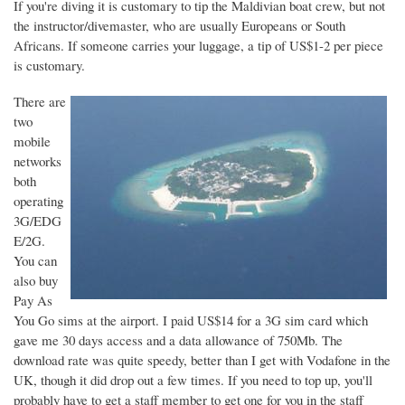
If you're diving it is customary to tip the Maldivian boat crew, but not
the instructor/divemaster, who are usually Europeans or South
Africans. If someone carries your luggage, a tip of US$1-2 per piece
is customary.
There are
two
mobile
networks
both
operating
3G/EDG
E/2G.
You can
also buy
Pay As
You Go sims at the airport. I paid US$14 for a 3G sim card which
gave me 30 days access and a data allowance of 750Mb. The
download rate was quite speedy, better than I get with Vodafone in the
UK, though it did drop out a few times. If you need to top up, you'll
probably have to get a staff member to get one for you in the staff