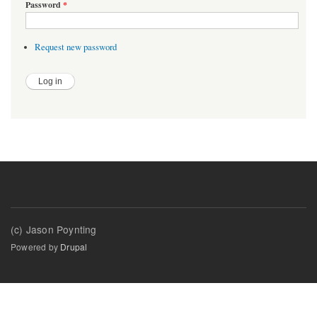
Password
*
Request new password
(c) Jason Poynting
Powered by
Drupal