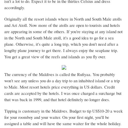
isn't a lot to do. Expect it to be in the thirties Celsius and dress
accordingly.
Originally all the resort islands where in North and South Male atolls
and Ari Atoll. Now more of the atolls are open to tourists and hotels
are appearing in some of the others. If you're staying at any island not
in the North and South Male atoll, it's a good idea to go for a sea
plane. Otherwise, it's quite a long trip, which you don't need after a
lengthy plane journey to get there. I always enjoy the seaplane trip.
You get a great view of the reefs and islands as you fly over.
The currency of the Maldives is called the Rufiyaa. You probably
won't see any unless you do a day trip to an inhabited island or a trip
to Male. Most resort hotels price everything in US dollars. Credit
cards are accepted by the hotels. I was once charged a surcharge but
that was back in 1999, and that hotel definitely no longer does.
Tipping is customary in the Maldives. Budget to tip US$10-20 a week
for your roomboy and your waiter. On your first night, you'll be
assigned a table and will have the same waiter for the whole holiday.