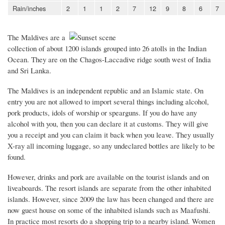
Rain/inches
2
1
1
2
7
12
9
8
6
7
The Maldives are a
collection of about 1200 islands grouped into 26 atolls in the Indian
Ocean. They are on the Chagos-Laccadive ridge south west of India
and Sri Lanka.
The Maldives is an independent republic and an Islamic state. On
entry you are not allowed to import several things including alcohol,
pork products, idols of worship or spearguns. If you do have any
alcohol with you, then you can declare it at customs. They will give
you a receipt and you can claim it back when you leave. They usually
X-ray all incoming luggage, so any undeclared bottles are likely to be
found.
However, drinks and pork are available on the tourist islands and on
liveaboards. The resort islands are separate from the other inhabited
islands. However, since 2009 the law has been changed and there are
now guest house on some of the inhabited islands such as Maafushi.
In practice most resorts do a shopping trip to a nearby island. Women