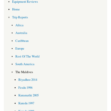
Equipment Reviews
Home
Trip Reports
Africa
Australia
Caribbean
Europe
Rest Of The World
South America
The Maldives
Biyadhoo 2014
Fesdu 1996
Kuramathi 2005
Kuredu 1997