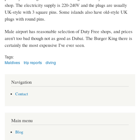
shop. The electricity supply is 220-240V and the plugs are usually
UK-style with 3 square pins. Some islands also have old-style UK
plugs with round pins.
Male airport has reasonable selection of Duty Free shops, and prices
aren't too bad though not as good as Dubai. The Burger King there is
certainly the most expensive I've ever seen.
Tags:
Maldives
trip reports
diving
Navigation
Contact
Main menu
Blog