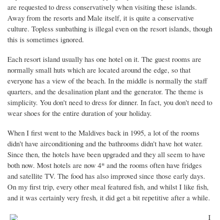
are requested to dress conservatively when visiting these islands.
Away from the resorts and Male itself, it is quite a conservative
culture. Topless sunbathing is illegal even on the resort islands, though
this is sometimes ignored.
Each resort island usually has one hotel on it. The guest rooms are
normally small huts which are located around the edge, so that
everyone has a view of the beach. In the middle is normally the staff
quarters, and the desalination plant and the generator. The theme is
simplicity. You don't need to dress for dinner. In fact, you don't need to
wear shoes for the entire duration of your holiday.
When I first went to the Maldives back in 1995, a lot of the rooms
didn't have airconditioning and the bathrooms didn't have hot water.
Since then, the hotels have been upgraded and they all seem to have
both now. Most hotels are now 4* and the rooms often have fridges
and satellite TV. The food has also improved since those early days.
On my first trip, every other meal featured fish, and whilst I like fish,
and it was certainly very fresh, it did get a bit repetitive after a while.
I