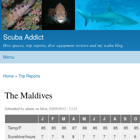
Skip to
main
content
Scuba Addict
Dive spaces, trip reports, dive equipment reviews and my scuba blog.
Menu
Main menu
Home
»
Trip Reports
You are here
The Maldives
Submitted by
admin
on Mon, 03/05/2012 - 13:21
J
F
M
A
M
J
J
A
S
O
Temp/F
85
85
86
87
88
86
85
85
85
85
Sunshine/hours
7
7
9
8
7
7
7
7
7
6